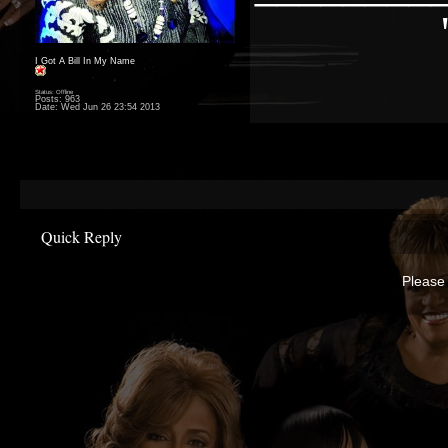
I Got A Bill In My Name
Status: Offline
Posts: 963
Date:
Wed Jun 26 23:54 2013
Quick Reply
Please 