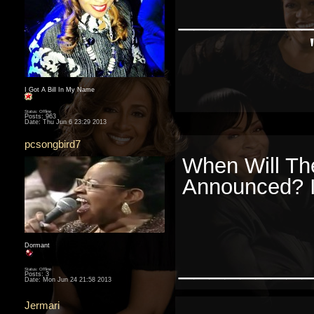
________
I Got A Bill In My Name
Status: Offline
Posts: 963
Date:
Thu Jun 6 23:29 2013
pcsongbird7
When Will Th
Announced? I
Dormant
________
Status: Offline
Posts: 3
Date:
Mon Jun 24 21:58 2013
Jermari