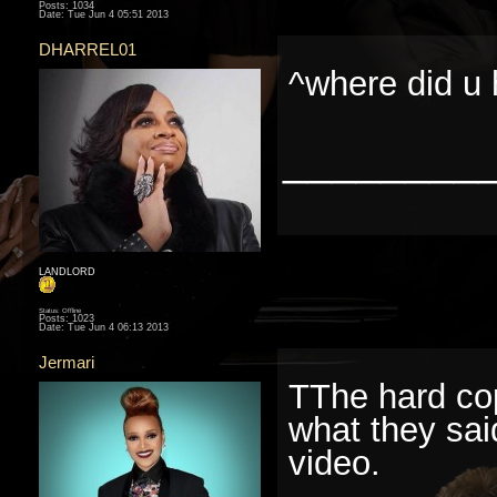
Posts: 1034
Date:
Tue Jun 4 05:51 2013
DHARREL01
^where did u 
________
LANDLORD
Status: Offline
Posts: 1023
Date:
Tue Jun 4 06:13 2013
Jermari
TThe hard cop
what they sai
video.