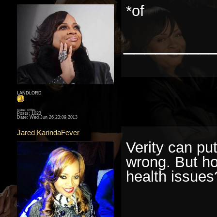
*of
________
LANDLORD
Status: Offline
Posts: 1023
Date:
Wed Jun 26 23:09 2013
Jared KarindaFever
Verity can pu
wrong. But ho
health issues
________