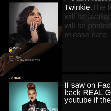
Twinkie:
The 
will be availa
will be posted
release date.
LANDLORD
Status: Offline
Posts: 1023
________
Date:
Tue May 28 23:38 2013
Jermari
II saw on Fac
back REAL Go
youtube if the