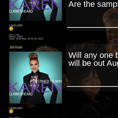
Are the sampl
________
LANDLORD
Status: Offline
Posts: 1034
Date:
Wed May 29 02:16 2013
Jermari
Will any one 
will be out Au
________
LANDLORD
Status: Offline