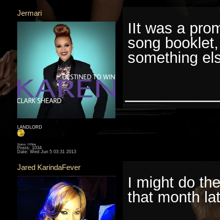
Jermari
IIt was a pro
song booklet,
something el
________
LANDLORD
Status: Offline
Posts: 1034
Date:
Wed Jun 5 03:31 2013
Jared KarindaFever
I might do the
that month lat