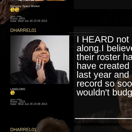
Honorary Space Worker
Status: Offline
Posts: 4451
Date:
Wed Jun 26 22:59 2013
DHARREL01
I HEARD not k
along.I believ
their roster h
have created 
last year and
record so soon
wouldn't budg
LANDLORD
Status: Offline
Posts: 1023
Date:
Wed Jun 26 23:08 2013
________
DHARREL01