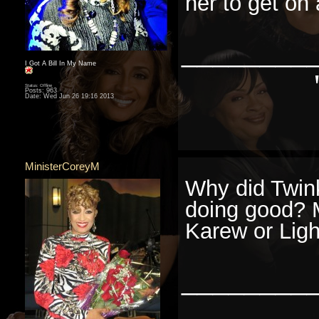
her to get on 
________
I Got A Bill In My Name
Status: Offline
Posts: 963
Date:
Wed Jun 26 19:16 2013
MinisterCoreyM
Why did Twink
doing good? 
Karew or Ligh
________