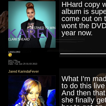
HHard copy wo
album is super
come out on t
wont the DVD
year now.
________
LANDLORD
Status: Offline
Posts: 1034
Date:
Tue Jun 25 01:03 2013
Jared KarindaFever
What I'm mad 
to do this li
And then that
she finally ge