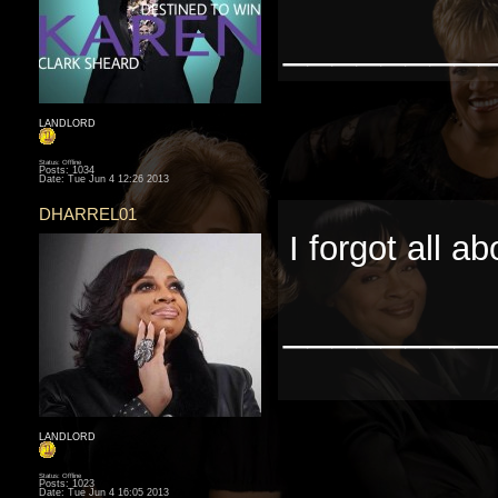
________
LANDLORD
Status: Offline
Posts: 1034
Date:
Tue Jun 4 12:26 2013
DHARREL01
I forgot all ab
________
LANDLORD
Status: Offline
Posts: 1023
Date:
Tue Jun 4 16:05 2013