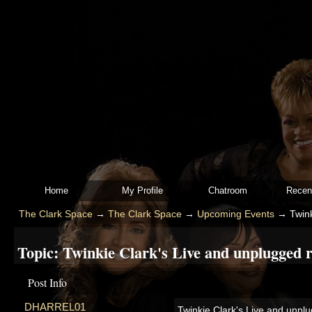
Home
My Profile
Chatroom
Recen
The Clark Space
→
The Clark Space
→
Upcoming Events
→
Twink
Topic:
Twinkie Clark's Live and unplugged re
Post Info
DHARREL01
Twinkie Clark's Live and unplu