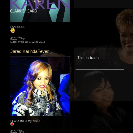
LANDLORD
Status: Offline
Posts: 1034
Date:
Wed Jul 3 12:36 2013
Jared KarindaFever
This is trash.
__________________
I Got A Bill In My Name
Status: Offline
Posts: 963