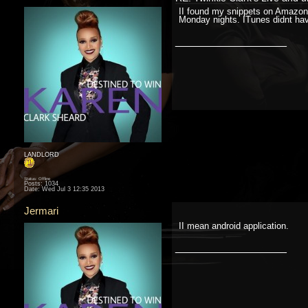
II found my snippets on Amazon 
Monday nights. ITunes didnt have i
__________________
LANDLORD
Status: Offline
Posts: 1034
Date:
Wed Jul 3 12:35 2013
Jermari
II mean android application.
__________________