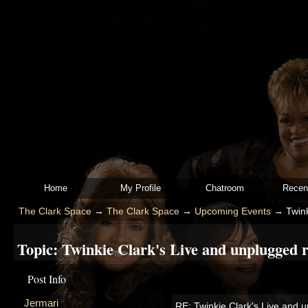
Home
My Profile
Chatroom
Recen
The Clark Space
→
The Clark Space
→
Upcoming Events
→
Twink
Topic:
Twinkie Clark's Live and unplugged re
Post Info
Jermari
RE: Twinkie Clark's Live and u