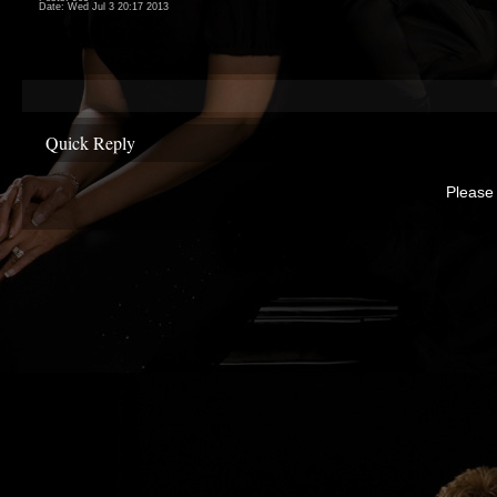
Date:
Wed Jul 3 20:17 2013
Quick Reply
Please 