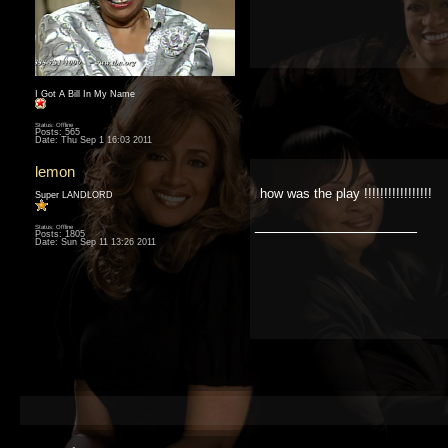
I Got A Bill In My Name
Status: Offline
Posts: 565
Date:
Thu Sep 1 16:03 2011
lemon
how was the play !!!!!!!!!!!!!!!!!
Super LANDLORD
__________________
Status: Offline
Posts: 1805
Date:
Sun Sep 11 13:26 2011