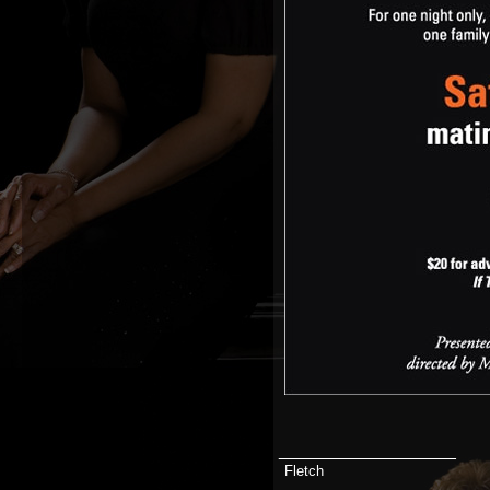
__________________
Fletch