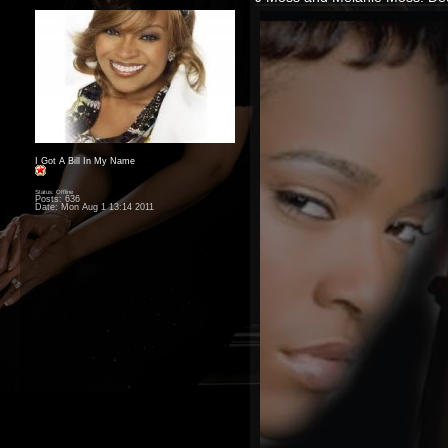
I Got A Bill In My Name
Status: Offline
Posts: 636
Date:
Mon Aug 1 13:14 2011