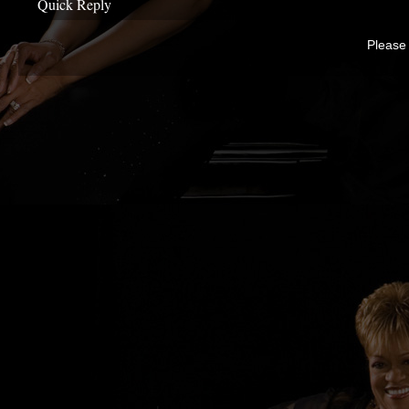
Quick Reply
Please 