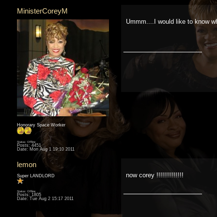
MinisterCoreyM
Ummm....I would like to know wh
__________________
Honorary Space Worker
Status: Offline
Posts: 4451
Date:
Mon Aug 1 19:10 2011
lemon
now corey !!!!!!!!!!!!!!
Super LANDLORD
__________________
Status: Offline
Posts: 1805
Date:
Tue Aug 2 15:17 2011