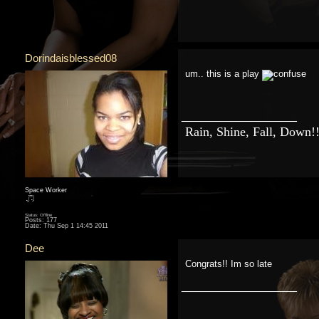
Dorindaisblessed08
um.. this is a play
__________________
Rain, Shine, Fall, Down!
Space Worker
Status: Offline
Posts: 177
Date:
Thu Sep 1 14:45 2011
Dee
Congrats!! Im so late
__________________