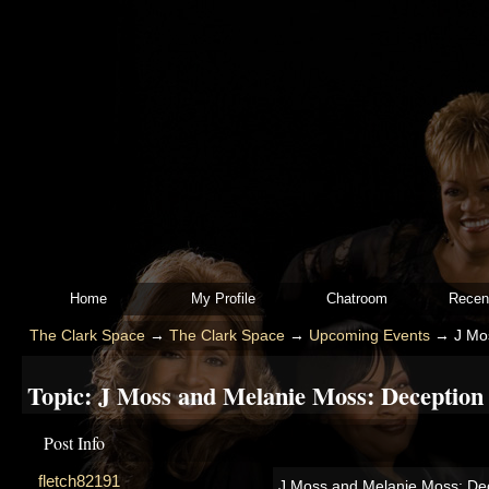
Home
My Profile
Chatroom
Recen
The Clark Space
→
The Clark Space
→
Upcoming Events
→
J Mo
Topic:
J Moss and Melanie Moss: Deception 
Post Info
fletch82191
J Moss and Melanie Moss: Dec